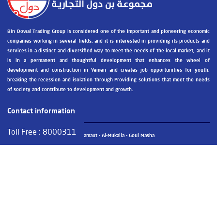
Bin Dowal Trading Group is considered one of the important and pioneering economic
companies working in several fields, and it is interested in providing its products and
services in a distinct and diversified way to meet the needs of the local market, and it
is in a permanent and thoughtful development that enhances the wheel of
development and construction in Yemen and creates job opportunities for youth,
breaking the recession and isolation through Providing solutions that meet the needs
of society and contribute to development and growth.
Contact information
Toll Free :
8000311
Public Administration - Hadhramaut - Al-Mukalla - Goul Masha
+967 05 326030 / +967 05 326031
+967 05 326031
info@bindowalgroup.com
GoogleMap view the site at