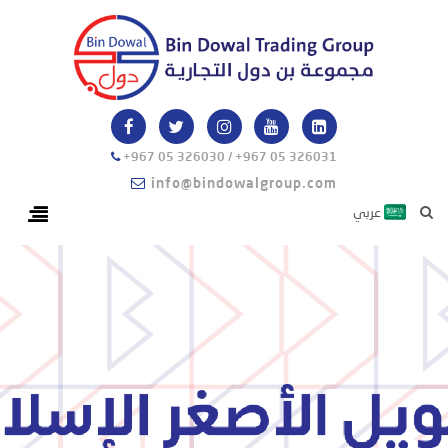
+967 05 326030 / +967 05 326031
info@bindowalgroup.com
عربي