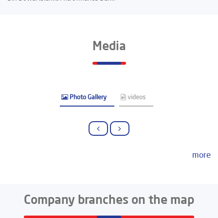
Media
Photo Gallery
videos
more
Company branches on the map