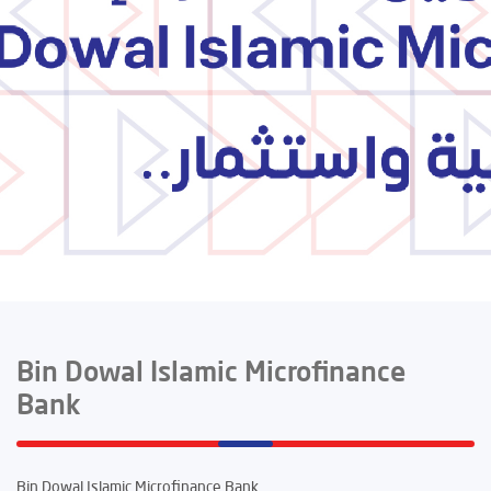
Bin Dowal Islamic Microfinance
Bank
Bin Dowal Islamic Microfinance Bank